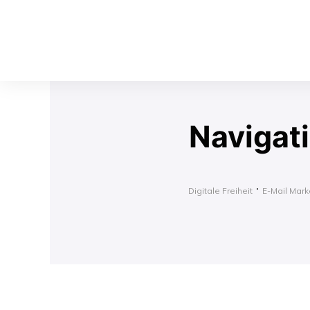
Navigat
Digitale Freiheit
E-Mail Marke