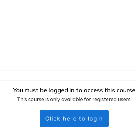
You must be logged in to access this course
This course is only available for registered users.
Click here to login