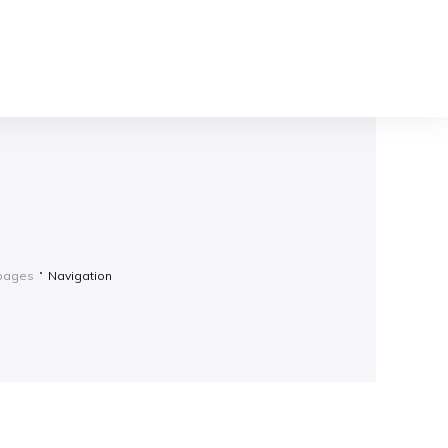
gpages
Navigation