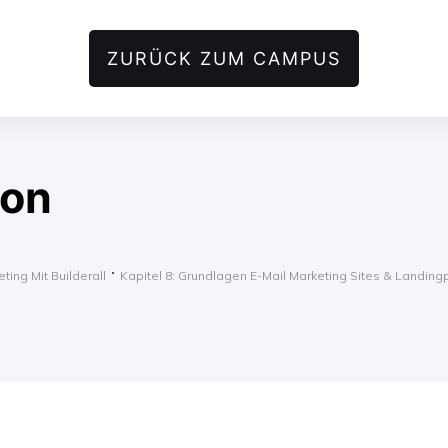
ZURÜCK ZUM CAMPUS
ion
ting Mit Builderall
Kapitel 8: Grundlagen E-Mail Marketing Sites & Landin