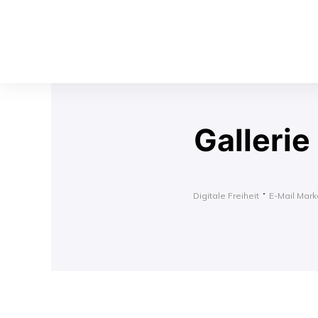
Gallerie
Digitale Freiheit
E-Mail Marke