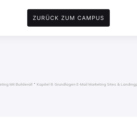
ZURÜCK ZUM CAMPUS
ting Mit Builderall
Kapitel 8: Grundlagen E-Mail Marketing Sites & Landin