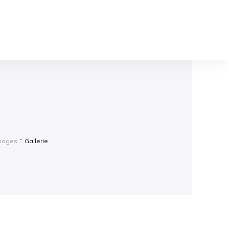
gpages
Gallerie