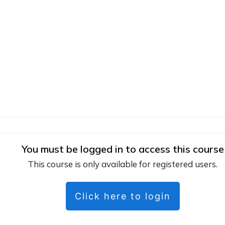
You must be logged in to access this course
This course is only available for registered users.
Click here to login