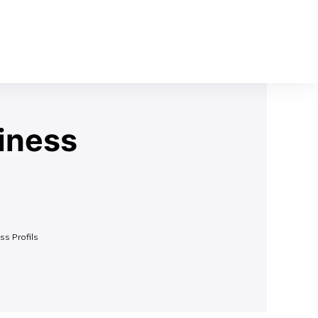
iness
ss Profils