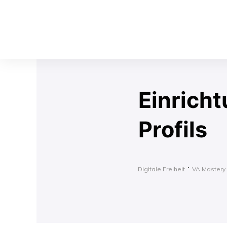
Einrich
Profils
Digitale Freiheit
VA Mastery