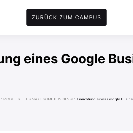
ZURÜCK ZUM CAMPUS
tung eines Google Bus
MODUL 6: LET’S MAKE SOME BUSINESS!
Einrichtung eines Google Busine