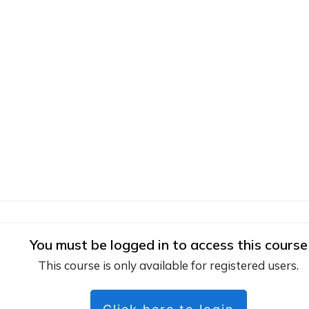
You must be logged in to access this course
This course is only available for registered users.