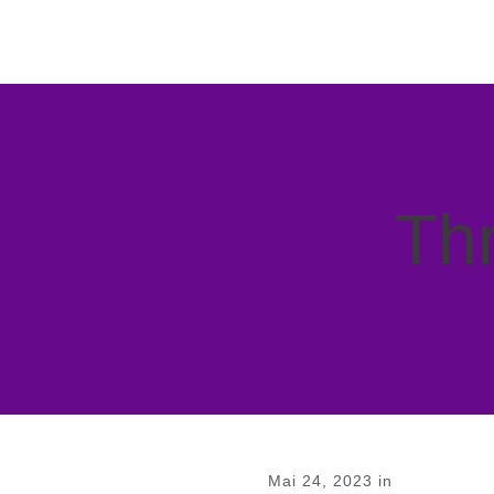
Thr
Mai 24, 2023
in