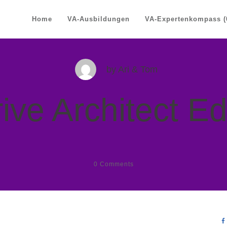
Home
VA-Ausbildungen
VA-Expertenkompass (
by
Ari & Tom
ive Architect Ed
0
Comments