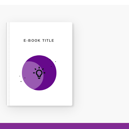
E-BOOK TITLE