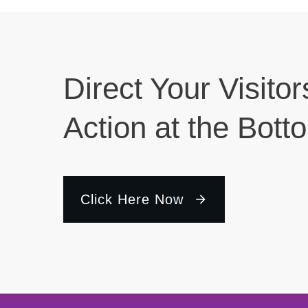
Direct Your Visitor
Action at the Bott
Click Here Now