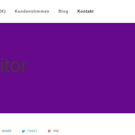
0€)
Kundenstimmen
Blog
Kontakt
itor
SHARE
TWEET
PIN