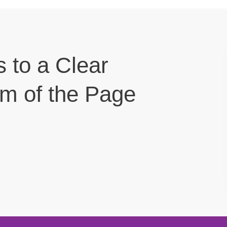
s to a Clear
om of the Page