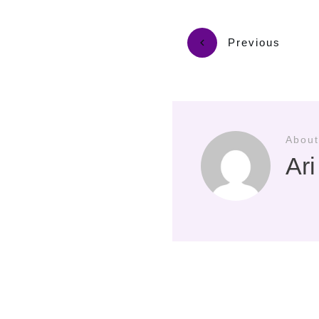
Previous
About
Ar