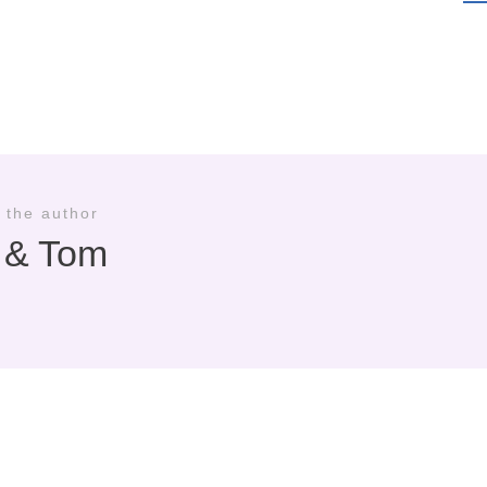
 the author
i & Tom