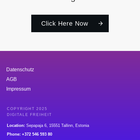
Click Here Now
Datenschutz
AGB
Impressum
COPYRIGHT 2025
DIGITALE FREIHEIT
Location:
Sepapaja 6, 15551 Tallinn, Estonia
Phone: +372 546 593 80