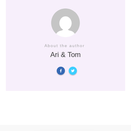
About the author
Ari & Tom