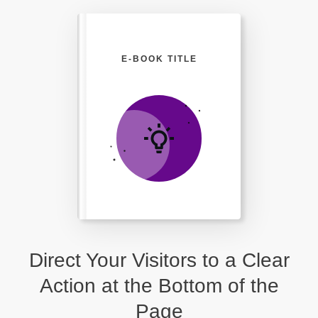
E-BOOK TITLE
Direct Your Visitors to a Clear
Action at the Bottom of the
Page