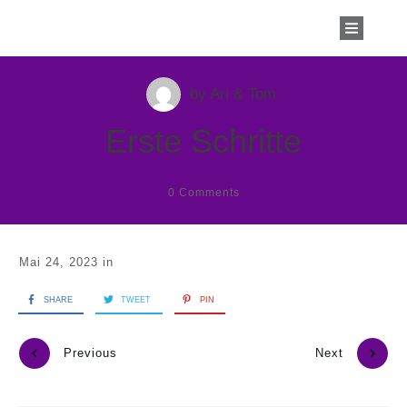
by
Ari & Tom
Erste Schritte
0
Comments
Mai 24, 2023
in
SHARE
TWEET
PIN
Previous
Next